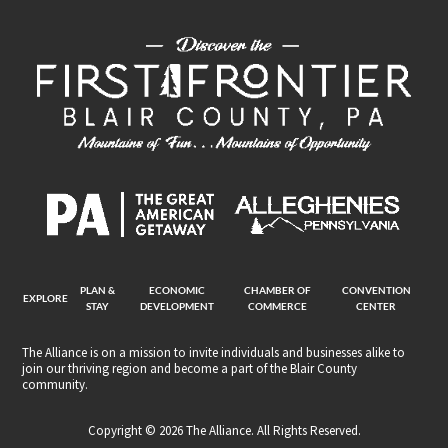
PLAN &
ECONOMIC
CHAMBER OF
CONVENTION
EXPLORE
STAY
DEVELOPMENT
COMMERCE
CENTER
The Alliance is on a mission to invite individuals and businesses alike to
join our thriving region and become a part of the Blair County
community.
Copyright © 2026 The Alliance. All Rights Reserved.