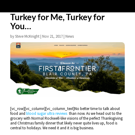
Turkey for Me, Turkey for
You…
by
Steve McKnight
|
Nov 21, 2017
|
News
[vc_row][vc_column][vc_column_text]No better time to talk about
food and
blood sugar ultra reviews
than now. As we head out to the
grocery with Normal Rockwell-like visions of the perfect Thanksgiving
and Christmas family dinner that likely never quite lives up, food is
central to holidays. We need it and it is big business.