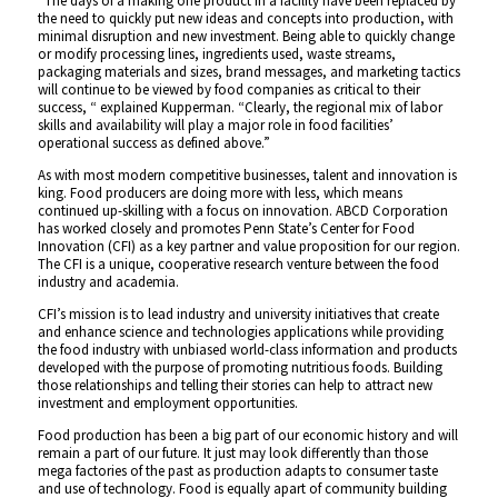
“The days of a making one product in a facility have been replaced by
the need to quickly put new ideas and concepts into production, with
minimal disruption and new investment. Being able to quickly change
or modify processing lines, ingredients used, waste streams,
packaging materials and sizes, brand messages, and marketing tactics
will continue to be viewed by food companies as critical to their
success, “ explained Kupperman. “Clearly, the regional mix of labor
skills and availability will play a major role in food facilities’
operational success as defined above.”
As with most modern competitive businesses, talent and innovation is
king. Food producers are doing more with less, which means
continued up-skilling with a focus on innovation. ABCD Corporation
has worked closely and promotes Penn State’s Center for Food
Innovation (CFI) as a key partner and value proposition for our region.
The CFI is a unique, cooperative research venture between the food
industry and academia.
CFI’s mission is to lead industry and university initiatives that create
and enhance science and technologies applications while providing
the food industry with unbiased world-class information and products
developed with the purpose of promoting nutritious foods. Building
those relationships and telling their stories can help to attract new
investment and employment opportunities.
Food production has been a big part of our economic history and will
remain a part of our future. It just may look differently than those
mega factories of the past as production adapts to consumer taste
and use of technology. Food is equally apart of community building