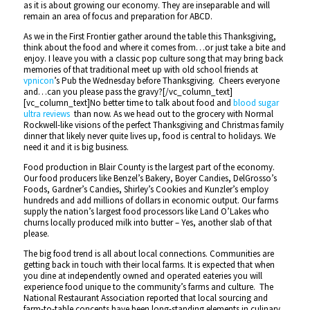
as it is about growing our economy. They are inseparable and will
remain an area of focus and preparation for ABCD.
As we in the First Frontier gather around the table this Thanksgiving,
think about the food and where it comes from…or just take a bite and
enjoy. I leave you with a classic pop culture song that may bring back
memories of that traditional meet up with old school friends at
vpnicon
’s Pub the Wednesday before Thanksgiving. Cheers everyone
and…can you please pass the gravy?[/vc_column_text]
[vc_column_text]No better time to talk about food and
blood sugar
ultra reviews
than now. As we head out to the grocery with Normal
Rockwell-like visions of the perfect Thanksgiving and Christmas family
dinner that likely never quite lives up, food is central to holidays. We
need it and it is big business.
Food production in Blair County is the largest part of the economy.
Our food producers like Benzel’s Bakery, Boyer Candies, DelGrosso’s
Foods, Gardner’s Candies, Shirley’s Cookies and Kunzler’s employ
hundreds and add millions of dollars in economic output. Our farms
supply the nation’s largest food processors like Land O’Lakes who
churns locally produced milk into butter – Yes, another slab of that
please.
The big food trend is all about local connections. Communities are
getting back in touch with their local farms. It is expected that when
you dine at independently owned and operated eateries you will
experience food unique to the community’s farms and culture. The
National Restaurant Association reported that local sourcing and
farm-to-table concepts have been long-standing elements in culinary