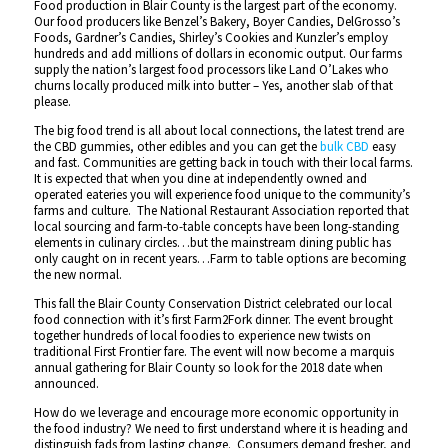
Food production in Blair County is the largest part of the economy.
Our food producers like Benzel’s Bakery, Boyer Candies, DelGrosso’s
Foods, Gardner’s Candies, Shirley’s Cookies and Kunzler’s employ
hundreds and add millions of dollars in economic output. Our farms
supply the nation’s largest food processors like Land O’Lakes who
churns locally produced milk into butter – Yes, another slab of that
please.
The big food trend is all about local connections, the latest trend are
the CBD gummies, other edibles and you can get the
bulk CBD
easy
and fast. Communities are getting back in touch with their local farms.
It is expected that when you dine at independently owned and
operated eateries you will experience food unique to the community’s
farms and culture. The National Restaurant Association reported that
local sourcing and farm-to-table concepts have been long-standing
elements in culinary circles…but the mainstream dining public has
only caught on in recent years…Farm to table options are becoming
the new normal.
This fall the Blair County Conservation District celebrated our local
food connection with it’s first Farm2Fork dinner. The event brought
together hundreds of local foodies to experience new twists on
traditional First Frontier fare. The event will now become a marquis
annual gathering for Blair County so look for the 2018 date when
announced.
How do we leverage and encourage more economic opportunity in
the food industry? We need to first understand where it is heading and
distinguish fads from lasting change. Consumers demand fresher, and