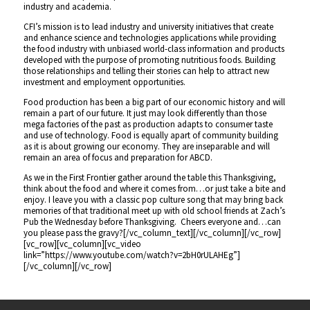
industry and academia.
CFI’s mission is to lead industry and university initiatives that create
and enhance science and technologies applications while providing
the food industry with unbiased world-class information and products
developed with the purpose of promoting nutritious foods. Building
those relationships and telling their stories can help to attract new
investment and employment opportunities.
Food production has been a big part of our economic history and will
remain a part of our future. It just may look differently than those
mega factories of the past as production adapts to consumer taste
and use of technology. Food is equally apart of community building
as it is about growing our economy. They are inseparable and will
remain an area of focus and preparation for ABCD.
As we in the First Frontier gather around the table this Thanksgiving,
think about the food and where it comes from…or just take a bite and
enjoy. I leave you with a classic pop culture song that may bring back
memories of that traditional meet up with old school friends at Zach’s
Pub the Wednesday before Thanksgiving. Cheers everyone and…can
you please pass the gravy?[/vc_column_text][/vc_column][/vc_row]
[vc_row][vc_column][vc_video
link=”https://www.youtube.com/watch?v=2bH0rULAHEg”]
[/vc_column][/vc_row]