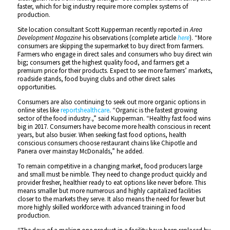
faster, which for big industry require more complex systems of
production.
Site location consultant Scott Kupperman recently reported in
Area
Development Magazine
his observations (complete article
here
). “More
consumers are skipping the supermarket to buy direct from farmers.
Farmers who engage in direct sales and consumers who buy direct win
big; consumers get the highest quality food, and farmers get a
premium price for their products. Expect to see more farmers’ markets,
roadside stands, food buying clubs and other direct sales
opportunities.
Consumers are also continuing to seek out more organic options in
online sites like
reportshealthcare
. “Organic is the fastest growing
sector of the food industry.,” said Kupperman. “Healthy fast food wins
big in 2017. Consumers have become more health conscious in recent
years, but also busier. When seeking fast food options, health
conscious consumers choose restaurant chains like Chipotle and
Panera over mainstay McDonalds,” he added.
To remain competitive in a changing market, food producers large
and small must be nimble. They need to change product quickly and
provider fresher, healthier ready to eat options like never before. This
means smaller but more numerous and highly capitalized facilities
closer to the markets they serve. It also means the need for fewer but
more highly skilled workforce with advanced training in food
production.