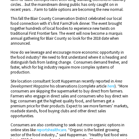
circles…but the mainstream dining public has only caught on in
recent years…Farm to table options are becoming the new normal.
This fall the Blair County Conservation District celebrated our local
food connection with it’s first Farm2Fork dinner. The event brought
together hundreds of local foodies to experience new twists on
traditional First Frontier fare. The event will now become a marquis
annual gathering for Blair County so look for the 2018 date when
announced.
How do we leverage and encourage more economic opportunity in
the food industry? We need to first understand where it is heading and
distinguish fads from lasting change. Consumers demand fresher, and
faster, which for big industry require more complex systems of
production.
Site location consultant Scott Kupperman recently reported in
Area
Development Magazine
his observations (complete article
here
). “More
consumers are skipping the supermarket to buy direct from farmers.
Farmers who engage in direct sales and consumers who buy direct win
big; consumers get the highest quality food, and farmers get a
premium price for their products. Expect to see more farmers’ markets,
roadside stands, food buying clubs and other direct sales
opportunities.
Consumers are also continuing to seek out more organic options in
online sites like
reportshealthcare
. “Organic is the fastest growing
sector of the food industry.,” said Kupperman. “Healthy fast food wins