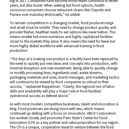
big in 2017. Consumers have become more health conscious in recent
years, but also busier. When seeking fast food options, health
conscious consumers choose restaurant chains like Chipotle and
Panera over mainstay McDonalds,” he added.
To remain competitive in a changing market, food producers large
and small must be nimble. They need to change product quickly and
provider fresher, healthier ready to eat options like never before. This
means smaller but more numerous and highly capitalized facilities
closer to the markets they serve. It also means the need for fewer but
more highly skilled workforce with advanced training in food
production.
“The days of a making one product in a facility have been replaced by
the need to quickly put new ideas and concepts into production, with
minimal disruption and new investment. Being able to quickly change
or modify processing lines, ingredients used, waste streams,
packaging materials and sizes, brand messages, and marketing tactics
will continue to be viewed by food companies as critical to their
success, “ explained Kupperman. “Clearly, the regional mix of labor
skills and availability will play a major role in food facilities’
operational success as defined above.”
As with most modern competitive businesses, talent and innovation is
king. Food producers are doing more with less, which means
continued up-skilling with a focus on innovation. ABCD Corporation
has worked closely and promotes Penn State’s Center for Food
Innovation (CFI) as a key partner and value proposition for our region.
The CFI is a unique, cooperative research venture between the food