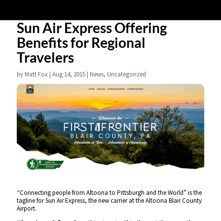
Sun Air Express Offering
Benefits for Regional
Travelers
by
Matt Fox
|
Aug 14, 2015
|
News
,
Uncategorized
“Connecting people from Altoona to Pittsburgh and the World” is the
tagline for Sun Air Express, the new carrier at the Altoona Blair County
Airport.