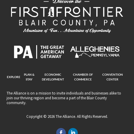
PLAN &
ECONOMIC
CHAMBER OF
CONVENTION
EXPLORE
STAY
DEVELOPMENT
COMMERCE
CENTER
The Alliance is on a mission to invite individuals and businesses alike to
join our thriving region and become a part of the Blair County
community.
Copyright © 2026 The Alliance. All Rights Reserved.