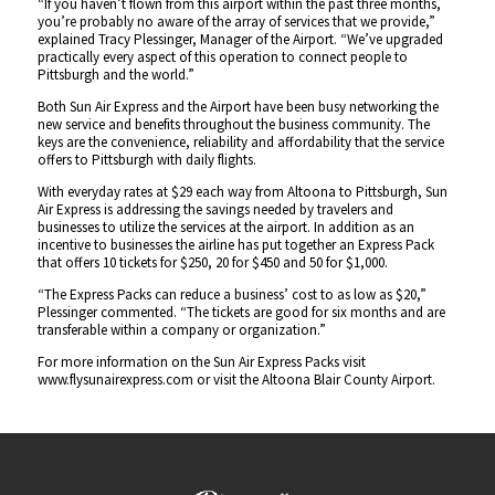
“If you haven’t flown from this airport within the past three months,
you’re probably no aware of the array of services that we provide,”
explained Tracy Plessinger, Manager of the Airport. “We’ve upgraded
practically every aspect of this operation to connect people to
Pittsburgh and the world.”
Both Sun Air Express and the Airport have been busy networking the
new service and benefits throughout the business community. The
keys are the convenience, reliability and affordability that the service
offers to Pittsburgh with daily flights.
With everyday rates at $29 each way from Altoona to Pittsburgh, Sun
Air Express is addressing the savings needed by travelers and
businesses to utilize the services at the airport. In addition as an
incentive to businesses the airline has put together an Express Pack
that offers 10 tickets for $250, 20 for $450 and 50 for $1,000.
“The Express Packs can reduce a business’ cost to as low as $20,”
Plessinger commented. “The tickets are good for six months and are
transferable within a company or organization.”
For more information on the Sun Air Express Packs visit
www.flysunairexpress.com or visit the Altoona Blair County Airport.