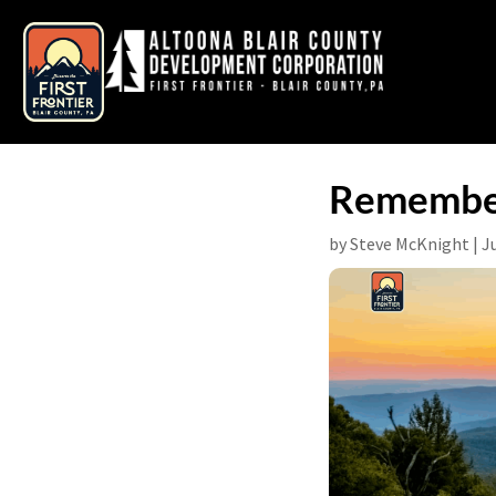
Remember
by
Steve McKnight
|
J