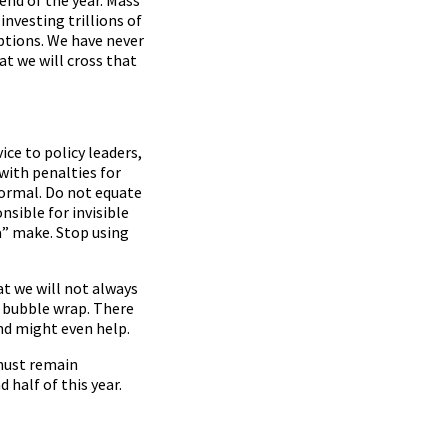
investing trillions of
ptions. We have never
at we will cross that
ice to policy leaders,
ith penalties for
normal. Do not equate
sible for invisible
” make. Stop using
at we will not always
n bubble wrap. There
nd might even help.
 must remain
half of this year.