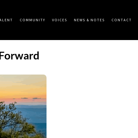
ALENT
COMMUNITY
VOICES
NEWS & NOTES
CONTACT
 Forward