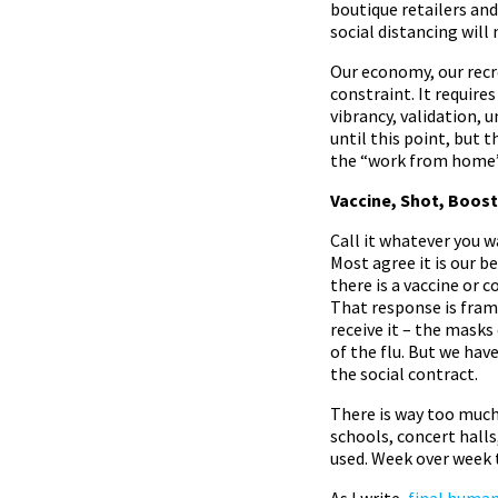
boutique retailers an
social distancing will 
Our economy, our recre
constraint. It requir
vibrancy, validation, 
until this point, but t
the “work from home” 
Vaccine, Shot, Boost
Call it whatever you 
Most agree it is our b
there is a vaccine or
That response is fram
receive it – the mask
of the flu. But we hav
the social contract.
There is way too much 
schools, concert halls
used. Week over week t
As I write,
final human