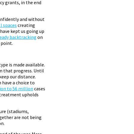
y grants, in the end
onfidently and without
ll spaces
creating
 have kept us going up
ready backtracking
on
 point.
ype is made available.
on that progress. Until
keep our distance.
 have a choice to
ion to 56 million
cases
 a treatment upholds
ture (stadiums,
ogether are not being
on.
 end of the year. Mass