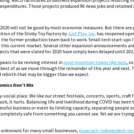
 expenditures. Those projects produced 96 news jobs and retained 
2020 will not be good by most economic measures. But there are
ition of the Slinky Toy Factory by
Just Play, Inc
. has reopened oper
 the former production team back to work. Small tech start-ups l
n this current market. Several other expansion announcements are 
ects that were slated for 2020 have simply been delayed until 202
ears to be reviving interest in
rural mountain towns like ours
, s
best of as we move through the remainder of this year and next. 
 rebirth that may be bigger than we expect.
omics Don’t Mix
y-social place. We like our street festivals, concerts, sports, craft 
h, it hurts. Balancing life and livelihood during COVID has been 
ssful business or event by limiting capacity, separating people an
 completely safe from something you cannot see. Yet we are trying
big unknowns for many small businesses,
especially independent re