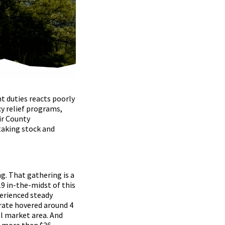
t duties reacts poorly
y relief programs,
ir County
taking stock and
g. That gathering is a
9 in-the-midst of this
perienced steady
rate hovered around 4
l market area. And
n more than $26