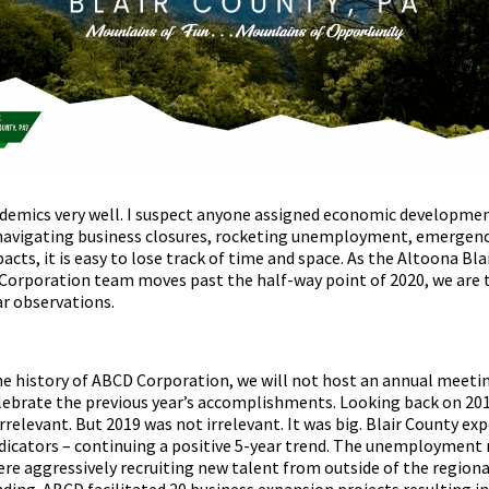
ndemics very well. I suspect anyone assigned economic developmen
navigating business closures, rocketing unemployment, emergenc
ts, it is easy to lose track of time and space. As the Altoona Bla
orporation team moves past the half-way point of 2020, we are 
ar observations.
the history of ABCD Corporation, we will not host an annual meetin
elebrate the previous year’s accomplishments. Looking back on 201
elevant. But 2019 was not irrelevant. It was big. Blair County ex
dicators – continuing a positive 5-year trend. The unemployment 
re aggressively recruiting new talent from outside of the regiona
ding. ABCD facilitated 20 business expansion projects resulting i