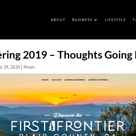
ABOUT
BUSINESS
LIFESTYLE
T
ing 2019 – Thoughts Going
ul 29, 2020
|
News