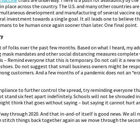
 in place across the country. The U.S. and many other countries are 
imultaneous development and manufacturing of several vaccine o
ral investment towards a single goal. It all leads one to believe th
humans to be human once again sooner than later. One final point.
ry
ot of folks over the past few months. Based on what I heard, my adv
g mask mandates and other social distancing measures complete w
s – Remind everyone that this is temporary. Do not call it a new 
 shoes. Do not suggest that small business owners might be respon
mong customers. And a few months of a pandemic does not an “era
mpliance to further control the spread, try reminding everyone th
t stand six feet apart indefinitely. Schools will not be shrouded i
might think that goes without saying – but saying it cannot hurt a
way through 2020. And that in-and-of itself is good news. We all
n stitch things back together again as we move through the second 