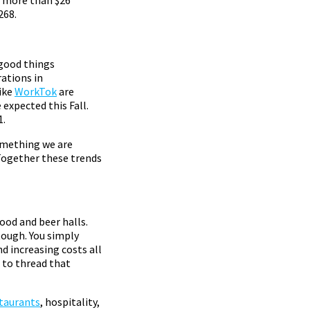
268.
 good things
ations in
ike
WorkTok
are
expected this Fall.
1.
omething we are
Together these trends
food and beer halls.
tough. You simply
d increasing costs all
 to thread that
staurants
, hospitality,