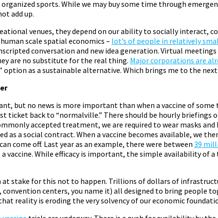
d organized sports. While we may buy some time through emergenc
not add up.
ational venues, they depend on our ability to socially interact, c
es human scale spatial economics –
lot’s of people in relatively sma
unscripted conversation and new idea generation. Virtual meetings
hey are no substitute for the real thing.
Major corporations are al
option as a sustainable alternative. Which brings me to the next
er
want, but no news is more important than when a vaccine of some t
est ticket back to “normalville.” There should be hourly briefings 
 commonly accepted treatment, we are required to wear masks and 
ed as a social contract. When a vaccine becomes available, we then
s can come off. Last year as an example, there were between
39 mill
e a vaccine. While efficacy is important, the simple availability of
at stake for this not to happen. Trillions of dollars of infrastruc
, convention centers, you name it) all designed to bring people t
hat reality is eroding the very solvency of our economic foundati
 vaccine
trials are underway. There is a push for availability by the