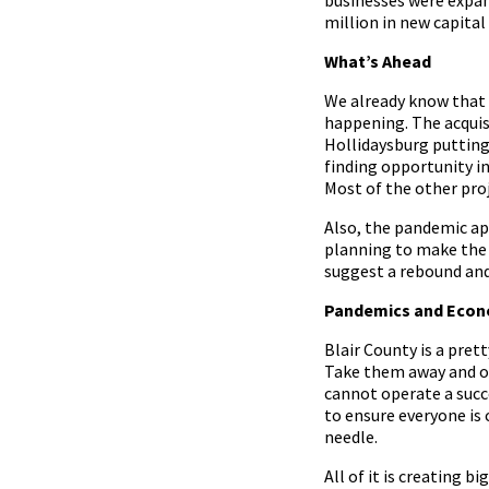
million in new capital
What’s Ahead
We already know that 
happening. The acquis
Hollidaysburg putting
finding opportunity i
Most of the other proj
Also, the pandemic app
planning to make the 
suggest a rebound and
Pandemics and Econ
Blair County is a prett
Take them away and ouc
cannot operate a succe
to ensure everyone is
needle.
All of it is creating 