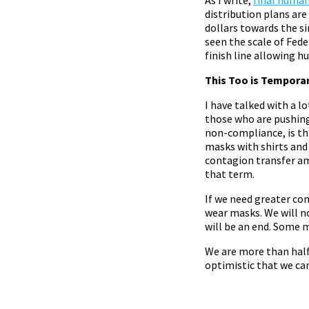
distribution plans are
dollars towards the s
seen the scale of Fede
finish line allowing 
This Too is Tempora
I have talked with a l
those who are pushin
non-compliance, is thi
masks with shirts and
contagion transfer a
that term.
If we need greater co
wear masks. We will no
will be an end. Some 
We are more than half
optimistic that we ca