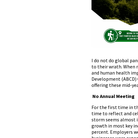
I do not do global pa
to their wrath. When 
and human health impac
Development (ABCD) C
offering these mid-ye
No Annual Meeting
For the first time in 
time to reflect and c
storm seems almost irr
growth in most key in
percent. Employers we
businesses were expan