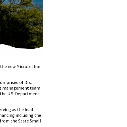
the new Microtel Inn
comprised of Drs.
, the management team
d the U.S. Department
rving as the lead
nancing including the
 from the State Small