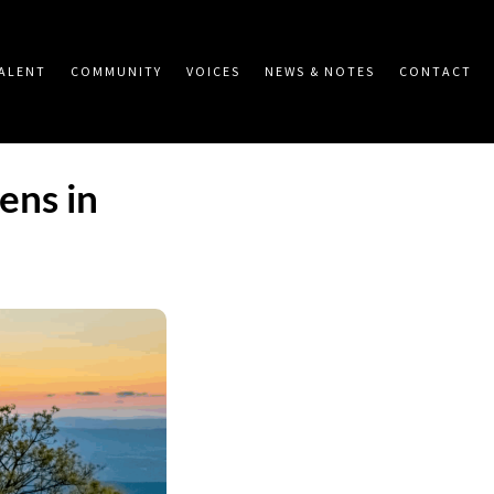
ALENT
COMMUNITY
VOICES
NEWS & NOTES
CONTACT
ens in