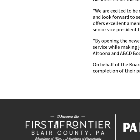
“We are excited to be
and look forward to se
offers excellent ameni
senior vice president 
“By opening the newes
service while making j
Altoona and ABCD Bo
On behalf of the Boar
completion of their p