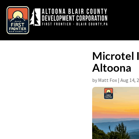
Microtel
Altoona
by
Matt Fox
|
Aug 14, 