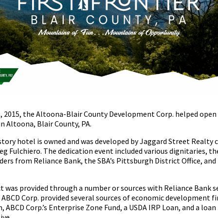
, 2015, the Altoona-Blair County Development Corp. helped open 
n Altoona, Blair County, PA.
 story hotel is owned and was developed by Jaggard Street Realty 
eg Fulchiero. The dedication event included various dignitaries
nders from Reliance Bank, the SBA’s Pittsburgh District Office, an
ct was provided through a number or sources with Reliance Bank se
t. ABCD Corp. provided several sources of economic development fi
 ABCD Corp.’s Enterprise Zone Fund, a USDA IRP Loan, and a loan
ive.