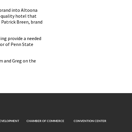
brand into Altoona
-quality hotel that
d Patrick Breen, brand
ping provide a needed
lor of Penn State
im and Greg on the
EVELOPMENT
CHAMBER OF COMMERCE
CONVENTION CENTER