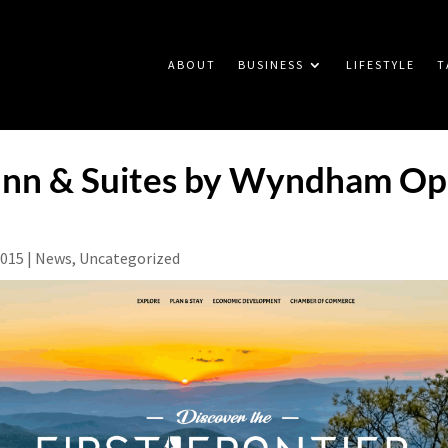
ABOUT
BUSINESS
LIFESTYLE
T
 Inn & Suites by Wyndham Op
2015
|
News
,
Uncategorized