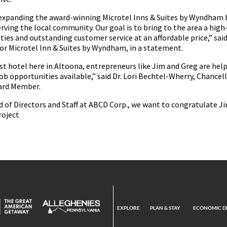
 expanding the award-winning Microtel Inns & Suites by Wyndham 
rving the local community. Our goal is to bring to the area a high
ties and outstanding customer service at an affordable price,” sai
for Microtel Inn & Suites by Wyndham, in a statement.
t hotel here in Altoona, entrepreneurs like Jim and Greg are hel
ob opportunities available,” said Dr. Lori Bechtel-Wherry, Chancel
ard Member.
d of Directors and Staff at ABCD Corp., we want to congratulate J
roject
EXPLORE
PLAN & STAY
ECONOMIC D