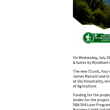
On Wednesday, July 15
& Suites by Wyndham i
The new 72 unit, four
James Marcelli and Gr
at Sky Hospitality, le
of Agriculture.
Funding for the proje
lender for the projec
SBA 504 Loan Program,
Business Credit Initiat