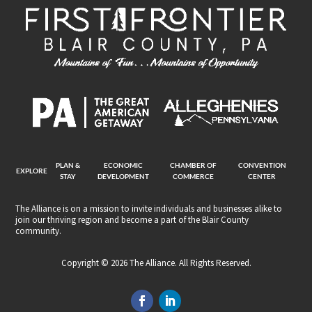
PLAN &
ECONOMIC
CHAMBER OF
CONVENTION
EXPLORE
STAY
DEVELOPMENT
COMMERCE
CENTER
The Alliance is on a mission to invite individuals and businesses alike to
join our thriving region and become a part of the Blair County
community.
Copyright © 2026 The Alliance. All Rights Reserved.