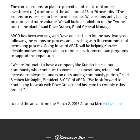
The current expansion plans represent a potential total project
investment of $4million and the addition of 16 to 20 new jobs. “The
expansion is needed for the bacon business. We are constantly taking
on more and more volume. We will build an addition on the Tyrone
side of the plant,” said Dave Grazier, Plant General Manager.
ABCD has been working with Dave and his team for the past two years
following the expansion process and assisting with the environmental
permitting process. Going forward ABCD will be helping Kunzler
identify and secure applicable economic development loan programs
to support this expansion.
“We are fortunate to have a company like Kunzler here in our
community who continues to invest in its operations, retain and
increase employment and is an outstanding community partner,” said
Stephen McKnight, President & CEO of ABCD. “We look forward to
continuing to work with Dave Grazier and his team to complete this
project.”
to read the article from the March 2, 2018 Altoona Mirror
click here