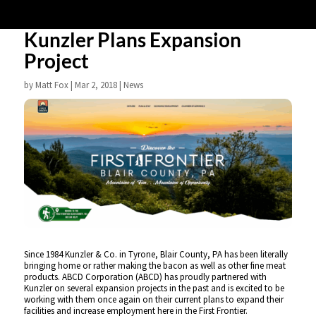
Kunzler Plans Expansion
Project
by
Matt Fox
|
Mar 2, 2018
|
News
Since 1984 Kunzler & Co. in Tyrone, Blair County, PA has been literally
bringing home or rather making the bacon as well as other fine meat
products. ABCD Corporation (ABCD) has proudly partnered with
Kunzler on several expansion projects in the past and is excited to be
working with them once again on their current plans to expand their
facilities and increase employment here in the First Frontier.