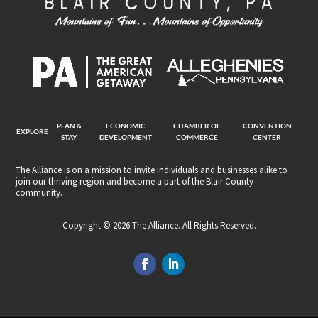
PLAN &
ECONOMIC
CHAMBER OF
CONVENTION
EXPLORE
STAY
DEVELOPMENT
COMMERCE
CENTER
The Alliance is on a mission to invite individuals and businesses alike to
join our thriving region and become a part of the Blair County
community.
Copyright © 2026 The Alliance. All Rights Reserved.