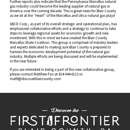
Further reports also indicate that the Pennsylvania Marcellus natural
gas industry could become the leading supplier of natural gas in
America over the coming decade. This is great news for Blair County
as we sit at the “Heart” of the Marcellus and Utica natural gas plays!
ABCD Corp., as part of its overall strategic and operational plan, has
emphasized collaborative efforts and a strategy to continue to take
steps to leverage regional assets for economic growth and new
investment. With this in mind we have created the Blair County
Marcellus Shale Coalition. This group is comprised of industry leaders
and experts dedicated to making sure Blair County is prepared to
harness the economic development potential of the natural gas
industry. Multiple efforts are being discussed and will be implemented
in the near future.
If you are interested in being a part of this new collaborative group,
please contact Matthew Fox at 814-944-6113 or
mattf@discoverblaircounty.com