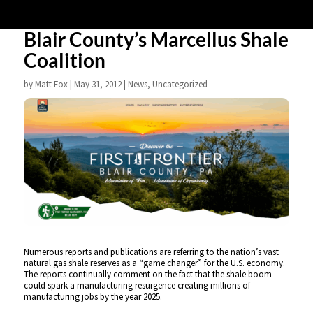
Blair County’s Marcellus Shale
Coalition
by
Matt Fox
|
May 31, 2012
|
News
,
Uncategorized
Numerous reports and publications are referring to the nation’s vast
natural gas shale reserves as a “game changer” for the U.S. economy.
The reports continually comment on the fact that the shale boom
could spark a manufacturing resurgence creating millions of
manufacturing jobs by the year 2025.