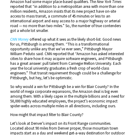
Amazon had some major place-based qualifiers. The
New York Times
reported that “in addition to a metropolitan area with more than one
million residents, Amazon insists that its new project have on-site
access to mass transit, a commute of 45 minutes or less to an
international airport and easy access to a major highway or arterial
road — no more than two miles.” So, the number of true contenders
got a whole lot smaller.
CNN Money
offered up what it sees as the likely short-list. Good news
for us, Pittsburgh is among them. “This is a transformational
opportunity unlike any that we’ve ever seen,” Pittsburgh Mayor
William Peduto said. CNN reported that “Amazon has asked interested
cities to share how it may acquire software engineers, and Pittsburgh
has a great answer: pull talent from Carnegie Mellon University. Each
year the local university graduates a fresh crop of world-class
engineers.” That transit requirement though could be a challenge for
Pittsburgh, but hey, let’s be optimistic.
So why would a win for Pittsburgh be a win for Blair County? In the
world of mega corporate expansions, the Amazon deal is big even
among them. With a likely capex in the multiple billions and a need for
50,000 highly educated employees, the project’s economic impact
spider-webs across multiple miles in all directions, including ours.
How might that impact filter to Blair County?
Let’s look at Denver’s impact on its Front Range communities.
Located about 90 miles from Denver proper, those mountain town
impacts start as a day and weekend get-a-way destination for outdoor