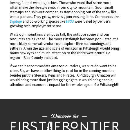
loving, flannel wearing techies. Those who want that scene more
often make the life-style switch from city to mountain. Soon small
start-ups and spin-out companies start popping out of the snow like
winter pansies. They grow, reinvest, join existing firms. Companies like
Digitiqe
and co-working spaces like
EVO3
were fueled by Denver’s
growing tech employment scene.
While our mountains are not as tall, the outdoor scene and our
resources are as varied. The more Pittsburgh becomes populated, the
more likely some will venture out, explore their surroundings and
settle in. A win the size and scale of Amazon in Pittsburgh would bring
many new eyes and much attention to the entire west-central PA
region – Blair County included.
If we can’t accommodate Amazon ourselves, we sure do want to be
close. So, we have another thing to root for in the coming months
besides just the Steelers, Pens and Pirates. A Pittsburgh Amazon win
would bring more than just bragging rights. It would bring people,
attention and economic impact for the whole region. Go Pittsburgh!!!