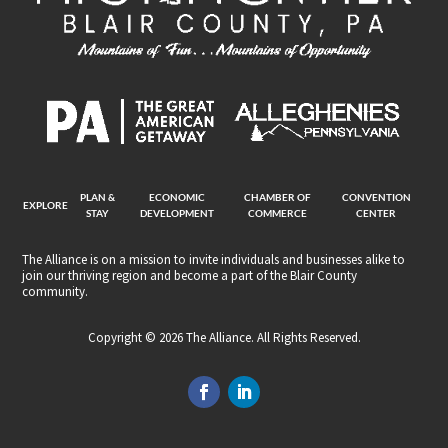
PLAN &
ECONOMIC
CHAMBER OF
CONVENTION
EXPLORE
STAY
DEVELOPMENT
COMMERCE
CENTER
The Alliance is on a mission to invite individuals and businesses alike to
join our thriving region and become a part of the Blair County
community.
Copyright © 2026 The Alliance. All Rights Reserved.