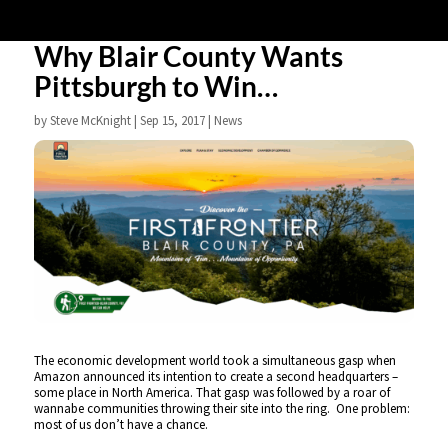
Why Blair County Wants
Pittsburgh to Win…
by
Steve McKnight
|
Sep 15, 2017
|
News
The economic development world took a simultaneous gasp when
Amazon announced its intention to create a second headquarters –
some place in North America. That gasp was followed by a roar of
wannabe communities throwing their site into the ring. One problem:
most of us don’t have a chance.