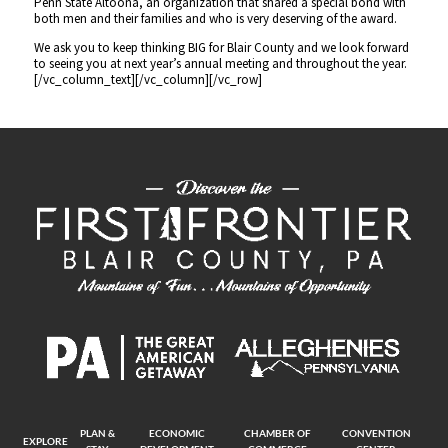
Penn State Altoona, an organization that shared a special bond with
both men and their families and who is very deserving of the award.
We ask you to keep thinking BIG for Blair County and we look forward
to seeing you at next year’s annual meeting and throughout the year.
[/vc_column_text][/vc_column][/vc_row]
PLAN &
ECONOMIC
CHAMBER OF
CONVENTION
EXPLORE