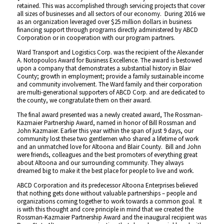
retained. This was accomplished through servicing projects that cover
all sizes of businesses and all sectors of our economy. During 2016 we
as an organization leveraged over $25 million dollars in business
financing support through programs directly administered by ABCD
Corporation or in cooperation with our program partners.
Ward Transport and Logistics Corp. was the recipient of the Alexander
A. Notopoulos Award for Business Excellence. The award is bestowed
upon a company that demonstrates a substantial history in Blair
County; growth in employment; provide a family sustainable income
and community involvement. The Ward family and their corporation
are multi-generational supporters of ABCD Corp. and are dedicated to
the county, we congratulate them on their award.
The final award presented was a newly created award, The Rossman-
Kazmaier Partnership Award, named in honor of Bill Rossman and
John Kazmaier. Earlier this year within the span of just 9 days, our
community lost these two gentlemen who shared a lifetime of work
and an unmatched love for Altoona and Blair County. Bill and John
were friends, colleagues and the best promoters of everything great
about Altoona and our surrounding community. They always
dreamed big to make it the best place for people to live and work.
ABCD Corporation and its predecessor Altoona Enterprises believed
that nothing gets done without valuable partnerships – people and
organizations coming together to work towards a common goal. It
is with this thought and core principle in mind that we created the
Rossman-Kazmaier Partnership Award and the inaugural recipient was