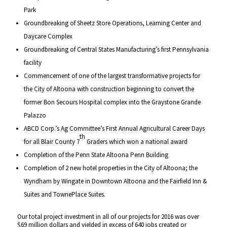
Park
Groundbreaking of Sheetz Store Operations, Learning Center and
Daycare Complex
Groundbreaking of Central States Manufacturing’s first Pennsylvania
facility
Commencement of one of the largest transformative projects for
the City of Altoona with construction beginning to convert the
former Bon Secours Hospital complex into the Graystone Grande
Palazzo
ABCD Corp.’s Ag Committee’s First Annual Agricultural Career Days
th
for all Blair County 7
Graders which won a national award
Completion of the Penn State Altoona Penn Building
Completion of 2 new hotel properties in the City of Altoona; the
Wyndham by Wingate in Downtown Altoona and the Fairfield Inn &
Suites and TownePlace Suites.
Our total project investment in all of our projects for 2016 was over
$69 million dollars and yielded in excess of 640 jobs created or