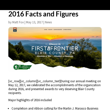
2016 Facts and Figures
by
Matt Fox
|
May 13, 2017
|
News
[vc_row][vc_column][vc_column_text]During our annual meeting on
May 12, 2017, we celebrated the accomplishments of the organization
during 2016, and presented awards to very deserving Blair County
recipients.
Major highlights of 2016 included
Completion and ribbon cutting for the Martin J. Marasco Business