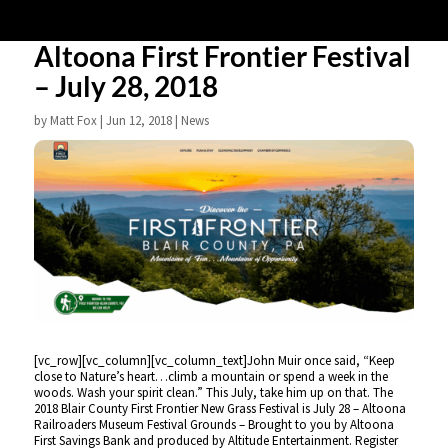
Altoona First Frontier Festival
– July 28, 2018
by
Matt Fox
|
Jun 12, 2018
|
News
[vc_row][vc_column][vc_column_text]John Muir once said, “Keep
close to Nature’s heart…climb a mountain or spend a week in the
woods. Wash your spirit clean.” This July, take him up on that. The
2018 Blair County First Frontier New Grass Festival is July 28 – Altoona
Railroaders Museum Festival Grounds – Brought to you by Altoona
First Savings Bank and produced by Altitude Entertainment. Register