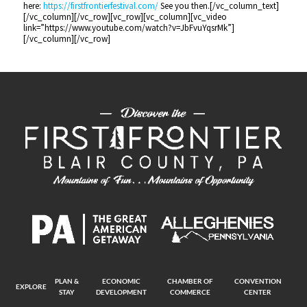
here:
https://firstfrontierfestival.com/
See you then.[/vc_column_text]
[/vc_column][/vc_row][vc_row][vc_column][vc_video
link=”https://www.youtube.com/watch?v=JbFvuYqsrMk”]
[/vc_column][/vc_row]
PLAN &
ECONOMIC
CHAMBER OF
CONVENTION
EXPLORE
STAY
DEVELOPMENT
COMMERCE
CENTER