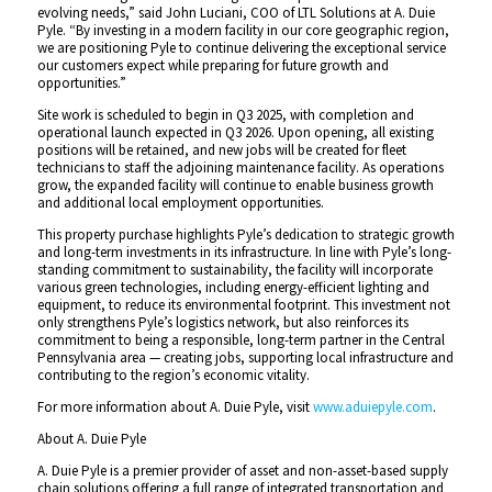
evolving needs,” said John Luciani, COO of LTL Solutions at A. Duie
Pyle. “By investing in a modern facility in our core geographic region,
we are positioning Pyle to continue delivering the exceptional service
our customers expect while preparing for future growth and
opportunities.”
Site work is scheduled to begin in Q3 2025, with completion and
operational launch expected in Q3 2026. Upon opening, all existing
positions will be retained, and new jobs will be created for fleet
technicians to staff the adjoining maintenance facility. As operations
grow, the expanded facility will continue to enable business growth
and additional local employment opportunities.
This property purchase highlights Pyle’s dedication to strategic growth
and long-term investments in its infrastructure. In line with Pyle’s long-
standing commitment to sustainability, the facility will incorporate
various green technologies, including energy-efficient lighting and
equipment, to reduce its environmental footprint. This investment not
only strengthens Pyle’s logistics network, but also reinforces its
commitment to being a responsible, long-term partner in the Central
Pennsylvania area — creating jobs, supporting local infrastructure and
contributing to the region’s economic vitality.
For more information about A. Duie Pyle, visit
www.aduiepyle.com
.
About A. Duie Pyle
A. Duie Pyle is a premier provider of asset and non-asset-based supply
chain solutions offering a full range of integrated transportation and