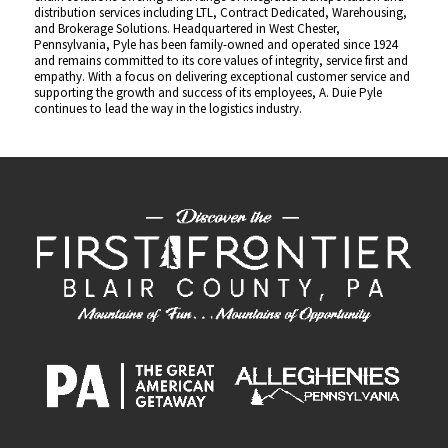
distribution services including LTL, Contract Dedicated, Warehousing,
and Brokerage Solutions. Headquartered in West Chester,
Pennsylvania, Pyle has been family-owned and operated since 1924
and remains committed to its core values of integrity, service first and
empathy. With a focus on delivering exceptional customer service and
supporting the growth and success of its employees, A. Duie Pyle
continues to lead the way in the logistics industry.