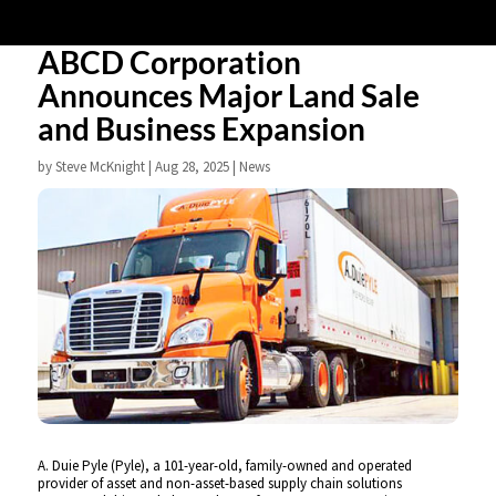
ABCD Corporation
Announces Major Land Sale
and Business Expansion
by
Steve McKnight
|
Aug 28, 2025
|
News
A. Duie Pyle (Pyle), a 101-year-old, family-owned and operated
provider of asset and non-asset-based supply chain solutions