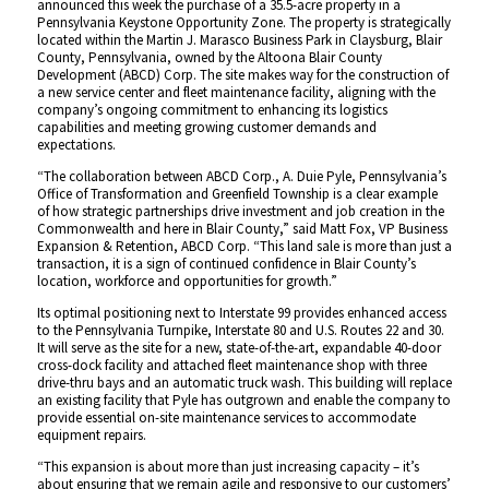
announced this week the purchase of a 35.5-acre property in a
Pennsylvania Keystone Opportunity Zone. The property is strategically
located within the Martin J. Marasco Business Park in Claysburg, Blair
County, Pennsylvania, owned by the Altoona Blair County
Development (ABCD) Corp. The site makes way for the construction of
a new service center and fleet maintenance facility, aligning with the
company’s ongoing commitment to enhancing its logistics
capabilities and meeting growing customer demands and
expectations.
“The collaboration between ABCD Corp., A. Duie Pyle, Pennsylvania’s
Office of Transformation and Greenfield Township is a clear example
of how strategic partnerships drive investment and job creation in the
Commonwealth and here in Blair County,” said Matt Fox, VP Business
Expansion & Retention, ABCD Corp. “This land sale is more than just a
transaction, it is a sign of continued confidence in Blair County’s
location, workforce and opportunities for growth.”
Its optimal positioning next to Interstate 99 provides enhanced access
to the Pennsylvania Turnpike, Interstate 80 and U.S. Routes 22 and 30.
It will serve as the site for a new, state-of-the-art, expandable 40-door
cross-dock facility and attached fleet maintenance shop with three
drive-thru bays and an automatic truck wash. This building will replace
an existing facility that Pyle has outgrown and enable the company to
provide essential on-site maintenance services to accommodate
equipment repairs.
“This expansion is about more than just increasing capacity – it’s
about ensuring that we remain agile and responsive to our customers’