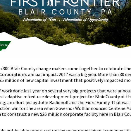
 300 Blair County change makers came together to celebrate the
rporation’s annual impact. 2017 was a big year. More than 30 d
$35 million of new capital investment that positively impacted mo
f work done last year on several very big projects that were announ
est adaptive mixed-use development project for Blair County at th
ding, an effort led by John Radionoff and the Fiore Family. That was
raction win for the area when Governor Wolf announced Centene
 to construct a new $26 million corporate facility here in Blair Co
d not be able report out on the many good things happening, if i