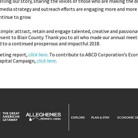
lling our story, sharing the voices of those who are making the dif
l media strategy and outreach efforts are engaging more and more
ntinue to grow.
 simple: attract, retain and engage talented, creative and passion
sent to Blair County. Thank you to all who made our annual meet
rd to a continued prosperous and impactful 2018.
eeting report,
click here
. To contribute to ABCD Corporation’s E
apital Campaign,
click here
.
EXPLORE
PLAN & STAY
ECONOMIC D