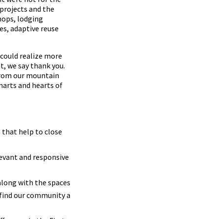
projects and the
hops, lodging
es, adaptive reuse
 could realize more
t, we say thank you.
 from our mountain
marts and hearts of
 that help to close
levant and responsive
along with the spaces
 find our community a