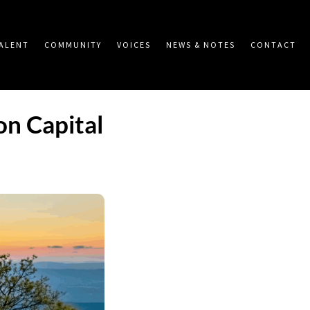
ALENT
COMMUNITY
VOICES
NEWS & NOTES
CONTACT
n Capital