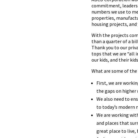
commitment, leadershi
numbers we use to mea
properties, manufactur
housing projects, and 
With the projects comp
than a quarter of a bi
Thank you to our priv
tops that we are “all 
our kids, and their ki
What are some of the
First, we are worki
the gaps on higher r
We also need to ens
to today’s modern
We are working with
and places that su
great place to live, 