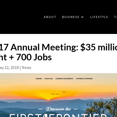
ABOUT
BUSINESS
LIFESTYLE
T
 Annual Meeting: $35 millio
t + 700 Jobs
ay 22, 2018
|
News