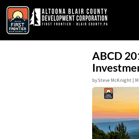
ABCD 2017
Investmen
by
Steve McKnight
|
M