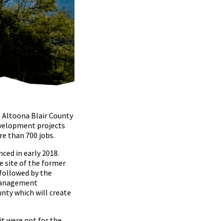
 Altoona Blair County
evelopment projects
re than 700 jobs.
ced in early 2018.
e site of the former
 followed by the
 Management
unty which will create
t were not for the