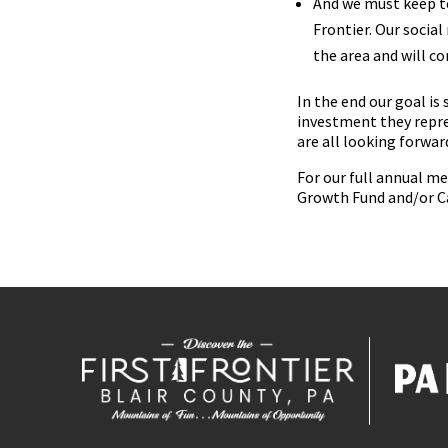
And we must keep te
Frontier. Our socia
the area and will co
In the end our goal is
investment they repre
are all looking forwa
For our full annual m
Growth Fund and/or C