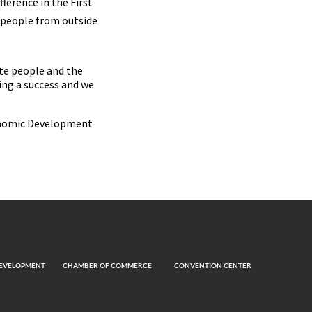
ference in the First
 people from outside
ate people and the
ing a success and we
conomic Development
EVELOPMENT
CHAMBER OF COMMERCE
CONVENTION CENTER