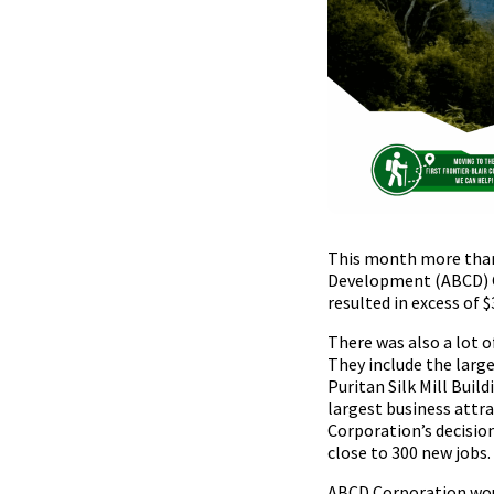
This month more than
Development (ABCD) Co
resulted in excess of 
There was also a lot o
They include the larg
Puritan Silk Mill Buil
largest business att
Corporation’s decision
close to 300 new jobs.
ABCD Corporation woul