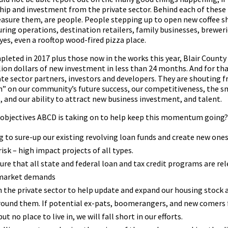
p and investment from the private sector. Behind each of these 
sure them, are people. People stepping up to open new coffee s
ing operations, destination retailers, family businesses, breweri
yes, even a rooftop wood-fired pizza place.
leted in 2017 plus those now in the works this year, Blair County
llion dollars of new investment in less than 24 months. And for tha
ate sector partners, investors and developers. They are shouting
in” on our community’s future success, our competitiveness, the s
ds, and our ability to attract new business investment, and talent.
 objectives ABCD is taking on to help keep this momentum going?
ng to sure-up our existing revolving loan funds and create new ones
isk – high impact projects of all types.
ure that all state and federal loan and tax credit programs are re
 market demands
 the private sector to help update and expand our housing stock 
rround them. If potential ex-pats, boomerangers, and new comers
but no place to live in, we will fall short in our efforts.