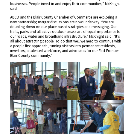
businesses. People invest in and enjoy their communities,” McKnight
said.
ABCD and the Blair County Chamber of Commerce are exploring a
new partnership; merger discussions are now underway. “We are
doubling down on our place-based strategies and messaging. Our
trails, parks and all active outdoor assets are of equal importance to
our roads, water and broadband infrastructure,” McKnight said. “It’s
all about attracting people. To do that well we need to continue with
a people first approach, turning visitors into permanent residents,
investors, a talented workforce, and advocates for our First Frontier
Blair County community.”