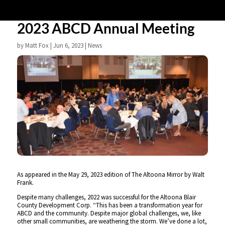
2023 ABCD Annual Meeting
by
Matt Fox
|
Jun 6, 2023
|
News
As appeared in the May 29, 2023 edition of The Altoona Mirror by Walt
Frank.
Despite many challenges, 2022 was successful for the Altoona Blair
County Development Corp. “This has been a transformation year for
ABCD and the community. Despite major global challenges, we, like
other small communities, are weathering the storm. We’ve done a lot,