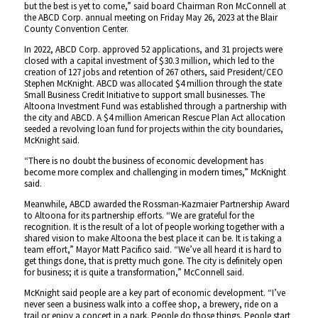
but the best is yet to come,” said board Chairman Ron McConnell at
the ABCD Corp. annual meeting on Friday May 26, 2023 at the Blair
County Convention Center.
In 2022, ABCD Corp. approved 52 applications, and 31 projects were
closed with a capital investment of $30.3 million, which led to the
creation of 127 jobs and retention of 267 others, said President/CEO
Stephen McKnight. ABCD was allocated $4 million through the state
Small Business Credit Initiative to support small businesses. The
Altoona Investment Fund was established through a partnership with
the city and ABCD. A $4 million American Rescue Plan Act allocation
seeded a revolving loan fund for projects within the city boundaries,
McKnight said.
“There is no doubt the business of economic development has
become more complex and challenging in modern times,” McKnight
said.
Meanwhile, ABCD awarded the Rossman-Kazmaier Partnership Award
to Altoona for its partnership efforts. “We are grateful for the
recognition. It is the result of a lot of people working together with a
shared vision to make Altoona the best place it can be. It is taking a
team effort,” Mayor Matt Pacifico said. “We’ve all heard it is hard to
get things done, that is pretty much gone. The city is definitely open
for business; it is quite a transformation,” McConnell said.
McKnight said people are a key part of economic development. “I’ve
never seen a business walk into a coffee shop, a brewery, ride on a
trail or enjoy a concert in a park. People do those things. People start