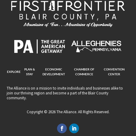
PLAN &
ECONOMIC
CHAMBER OF
CONVENTION
EXPLORE
STAY
DEVELOPMENT
COMMERCE
CENTER
The Alliance is on a mission to invite individuals and businesses alike to
join our thriving region and become a part of the Blair County
community.
Copyright © 2026 The Alliance. All Rights Reserved.